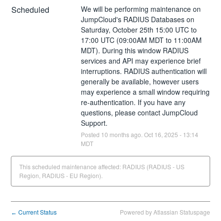
Scheduled
We will be performing maintenance on 
JumpCloud's RADIUS Databases on 
Saturday, October 25th 15:00 UTC to 
17:00 UTC (09:00AM MDT to 11:00AM 
MDT). During this window RADIUS 
services and API may experience brief 
interruptions. RADIUS authentication will 
generally be available, however users 
may experience a small window requiring 
re-authentication. If you have any 
questions, please contact JumpCloud 
Support.
Posted
10
months ago.
Oct
16
,
2025
-
13:14
MDT
This scheduled maintenance affected: RADIUS (RADIUS - US
Region, RADIUS - EU Region).
Current Status
Powered by Atlassian Statuspage
←