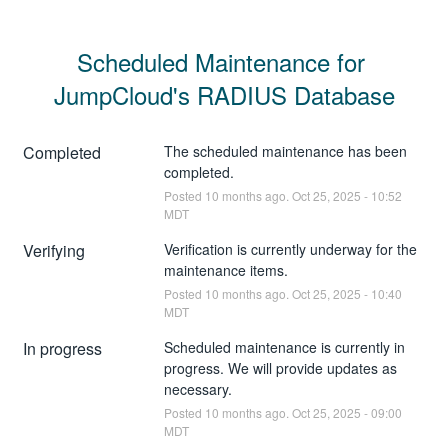
Scheduled Maintenance for 
JumpCloud's RADIUS Database
Completed
The scheduled maintenance has been 
completed.
Posted
10
months ago.
Oct
25
,
2025
-
10:52
MDT
Verifying
Verification is currently underway for the 
maintenance items.
Posted
10
months ago.
Oct
25
,
2025
-
10:40
MDT
In progress
Scheduled maintenance is currently in 
progress. We will provide updates as 
necessary.
Posted
10
months ago.
Oct
25
,
2025
-
09:00
MDT